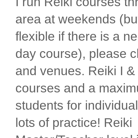
I run Reiki courses t
area at weekends (but
flexible if there is a 
day course), please c
and venues. Reiki I & 
courses and a maxim
students for individua
lots of practice! Reiki