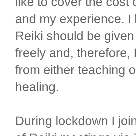
like to cover the cost 
and my experience. I 
Reiki should be give
freely and, therefore, 
from either teaching o
healing.
During lockdown I jo