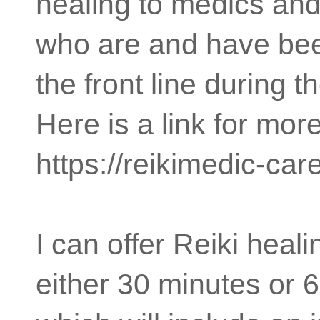
healing to medics and
who are and have be
the front line during 
Here is a link for mor
https://reikimedic-car
I can offer Reiki heal
either 30 minutes or 