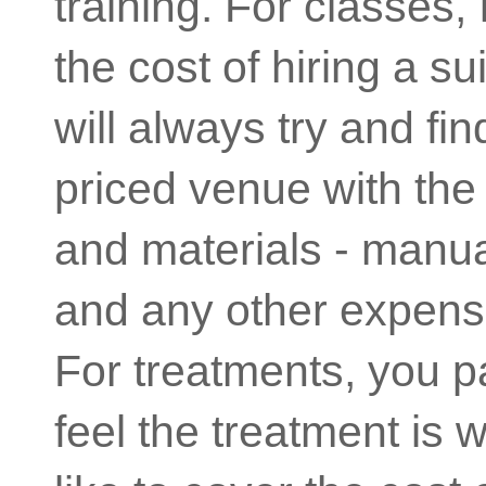
training. For classes, 
the cost of hiring a su
will always try and fi
priced venue with the 
and materials - manual
and any other expens
For treatments, you 
feel the treatment is 