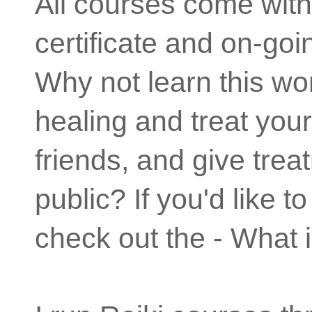
All courses come wit
certificate and on-goi
Why not learn this wo
healing and treat your
friends, and give trea
public? If you'd like 
check out the - What 