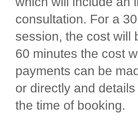
which will include an in
consultation. For a 3
session, the cost will
60 minutes the cost w
payments can be mad
or directly and details
the time of booking.