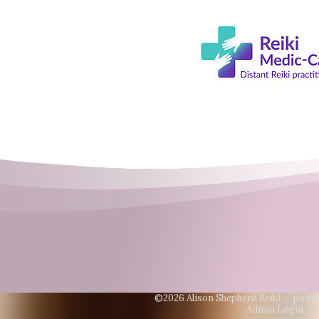
©2026 Alison Shepherd Reiki ::
power
Admin Login