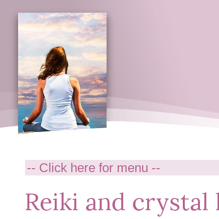
Reiki and crystal 