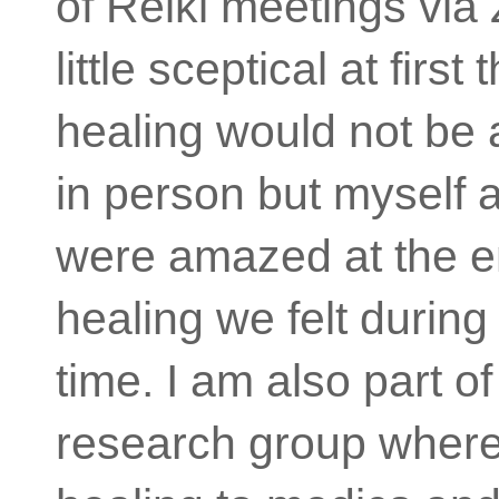
of Reiki meetings via
little sceptical at first 
healing would not be a
in person but myself 
were amazed at the 
healing we felt during t
time. I am also part of
research group wher