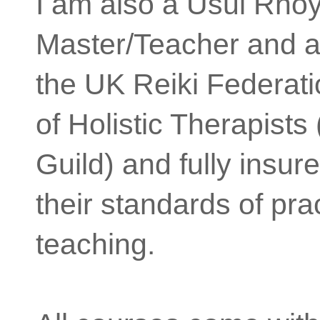
I am also a Usui Rhoy
Master/Teacher and 
the UK Reiki Federati
of Holistic Therapist
Guild) and fully insure
their standards of pra
teaching.