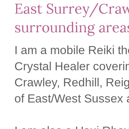
East Surrey/Cra
surrounding area
I am a mobile Reiki th
Crystal Healer coveri
Crawley, Redhill, Rei
of East/West Sussex 