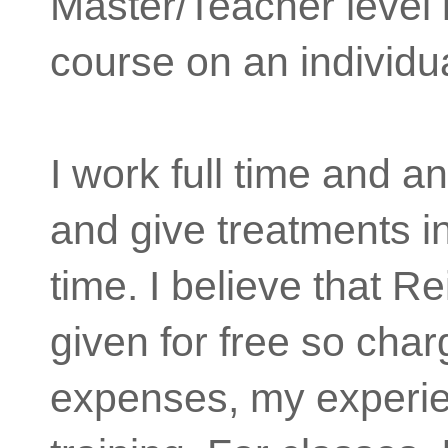
Master/Teacher level 
course on an individua
I work full time and a
and give treatments i
time. I believe that R
given for free so cha
expenses, my experi